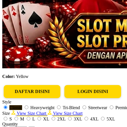
Color:
Yellow
DAFTAR DISINI
LOGIN DISINI
Style
Classic
Heavyweight
Tri-Blend
Streetwear
Premi
Size
View Size Chart
View Size Chart
S
M
L
XL
2XL
3XL
4XL
5XL
Quantity