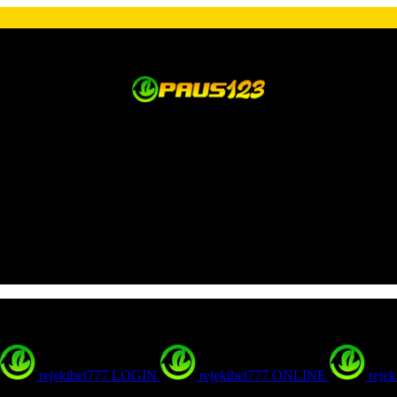
rejekibet777 LOGIN
rejekibet777 ONLINE
reje