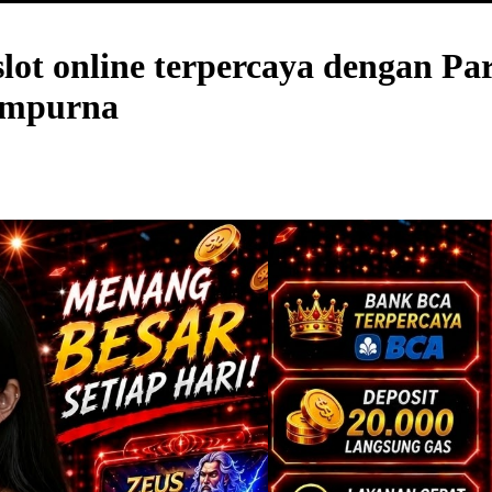
 slot online terpercaya dengan P
empurna