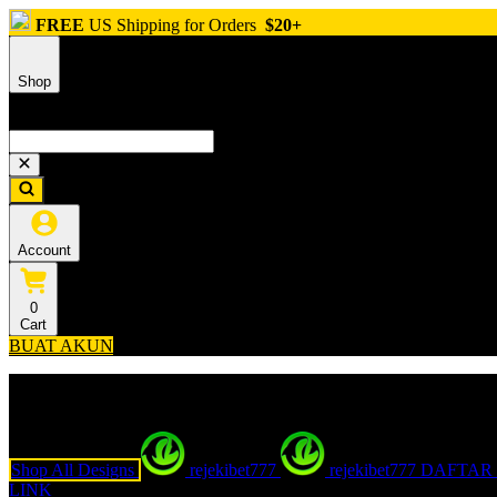
FREE
US Shipping for Orders
$20+
Shop
Account
0
Cart
BUAT AKUN
Explore Categories
Popular Products
Shop All Designs
rejekibet777
rejekibet777 DAFTAR
LINK