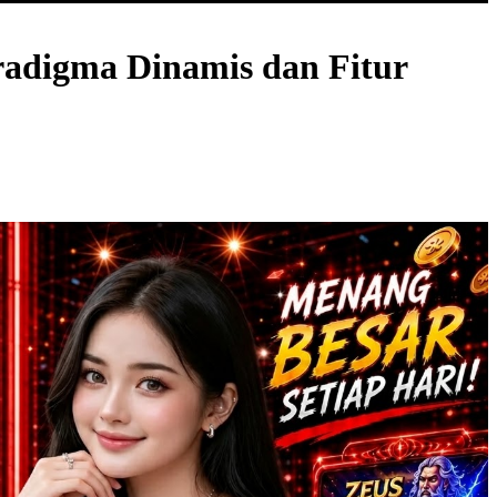
aradigma Dinamis dan Fitur