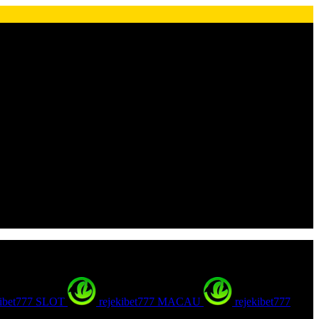
kibet777 SLOT
rejekibet777 MACAU
rejekibet777