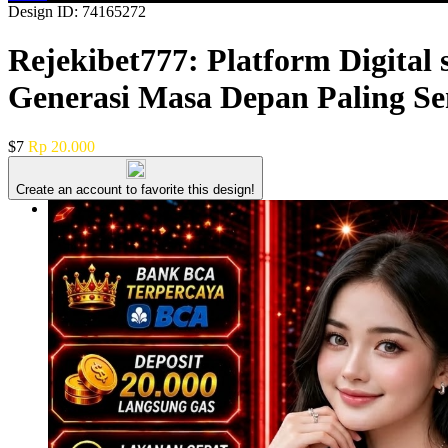
Design ID: 74165272
Rejekibet777: Platform Digital
Generasi Masa Depan Paling S
$7
Rp 20.000
Create an account to favorite this design!