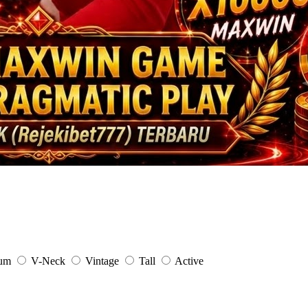
um
V-Neck
Vintage
Tall
Active